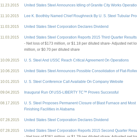
11.23.2015
United States Steel Announces Idling of Granite City Works Operati
11.10.2015
Lee K. Boothby Named Chief Roughneck By U. S. Steel Tubular Pro
11.03.2015
United States Steel Corporation Declares Dividend
11.03.2015
United States Steel Corporation Reports 2015 Third Quarter Results
- Net loss of $173 million, or $1.18 per diluted share- Adjusted net l
million, or $0.70 per diluted share
10.09.2015
U. S. Steel And USSC Reach Critical Agreement On Operations
10.06.2015
United States Steel Announces Possible Consolidation of Flat-Rolle
10.01.2015
U. S. Steel Conference Call Available On Company Website
09.04.2015
Inaugural Run Of USS-LIBERTY TC™ Proves Successful
08.17.2015
U. S. Steel Proposes Permanent Closure of Blast Furnace and Most 
Finishing Facilities in Alabama
07.28.2015
United States Steel Corporation Declares Dividend
07.28.2015
United States Steel Corporation Reports 2015 Second Quarter Resu
- Net loss of $261 million, or $1.79 per diluted share; Adjusted net l