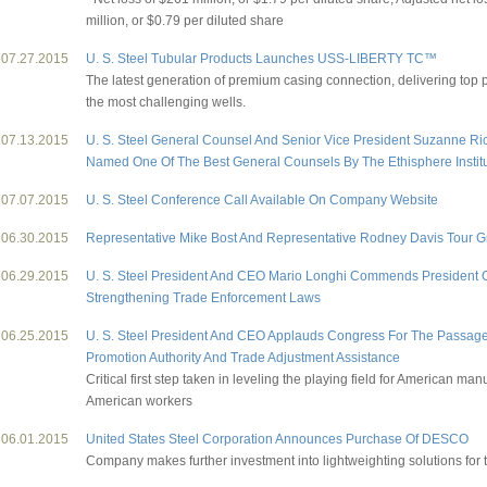
million, or $0.79 per diluted share
07.27.2015
U. S. Steel Tubular Products Launches USS-LIBERTY TC™
The latest generation of premium casing connection, delivering top 
the most challenging wells.
07.13.2015
U. S. Steel General Counsel And Senior Vice President Suzanne R
Named One Of The Best General Counsels By The Ethisphere Instit
07.07.2015
U. S. Steel Conference Call Available On Company Website
06.30.2015
Representative Mike Bost And Representative Rodney Davis Tour Gr
06.29.2015
U. S. Steel President And CEO Mario Longhi Commends President
Strengthening Trade Enforcement Laws
06.25.2015
U. S. Steel President And CEO Applauds Congress For The Passage
Promotion Authority And Trade Adjustment Assistance
Critical first step taken in leveling the playing field for American ma
American workers
06.01.2015
United States Steel Corporation Announces Purchase Of DESCO
Company makes further investment into lightweighting solutions for t