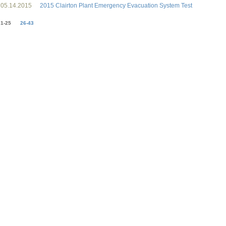
05.14.2015
2015 Clairton Plant Emergency Evacuation System Test
1-25
26-43