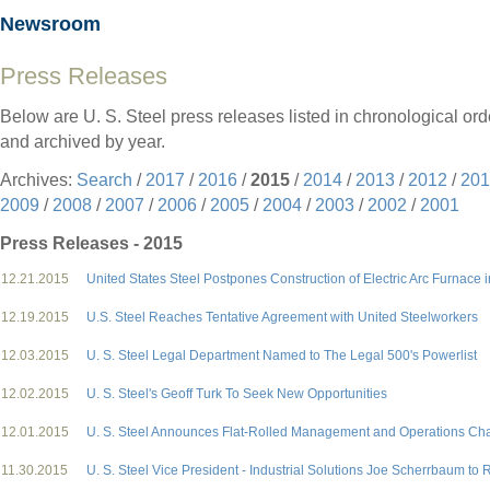
Newsroom
Press Releases
Below are U. S. Steel press releases listed in chronological ord
and archived by year.
Archives:
Search
/
2017
/
2016
/
2015
/
2014
/
2013
/
2012
/
201
2009
/
2008
/
2007
/
2006
/
2005
/
2004
/
2003
/
2002
/
2001
Press Releases - 2015
12.21.2015
United States Steel Postpones Construction of Electric Arc Furnace
12.19.2015
U.S. Steel Reaches Tentative Agreement with United Steelworkers
12.03.2015
U. S. Steel Legal Department Named to The Legal 500's Powerlist
12.02.2015
U. S. Steel's Geoff Turk To Seek New Opportunities
12.01.2015
U. S. Steel Announces Flat-Rolled Management and Operations C
11.30.2015
U. S. Steel Vice President - Industrial Solutions Joe Scherrbaum to R