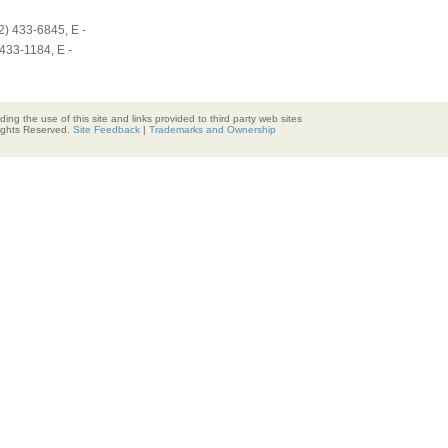
2) 433-6845, E -
433-1184, E -
ding the use of this site and links provided to third party web sites
Rights Reserved.
Site Feedback
|
Trademarks and Ownership