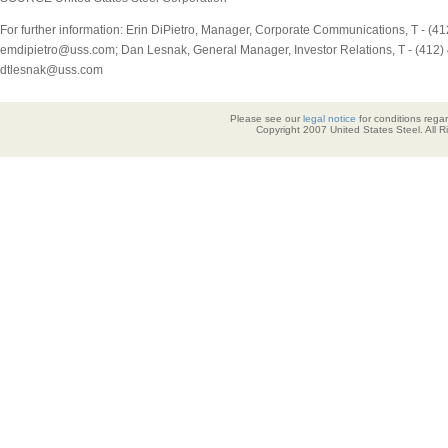
For further information: Erin DiPietro, Manager, Corporate Communications, T - (41
emdipietro@uss.com; Dan Lesnak, General Manager, Investor Relations, T - (412) 
dtlesnak@uss.com
Please see our
legal notice
for conditions regar
Copyright 2007 United States Steel. All 