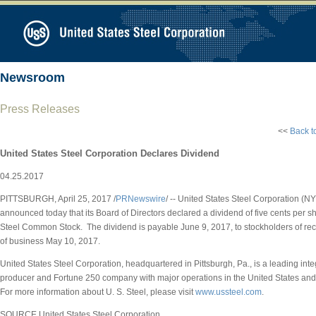
Newsroom
Press Releases
<<
Back t
United States Steel Corporation Declares Dividend
04.25.2017
PITTSBURGH
,
April 25, 2017
/
PRNewswire
/ -- United States Steel Corporation (N
announced today that its Board of Directors declared a dividend of
five cents
per sh
Steel Common Stock. The dividend is payable
June 9, 2017
, to stockholders of re
of business
May 10, 2017
.
United States Steel Corporation, headquartered in
Pittsburgh, Pa.
, is a leading int
producer and Fortune 250 company with major operations in
the United States
and
For more information about U. S. Steel, please visit
www.ussteel.com
.
SOURCE United States Steel Corporation