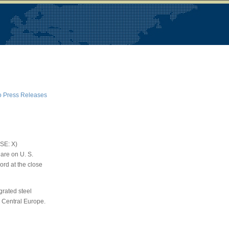
o Press Releases
YSE: X)
are on U. S.
cord at the close
egrated steel
 Central Europe.