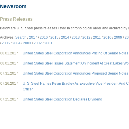
Newsroom
Press Releases
Below are U. S. Steel press releases listed in chronological order and archived by 
Archives:
Search
/
2017
/
2016
/
2015
/
2014
/
2013
/
2012
/
2011
/
2010
/
2009
/
20
/
2005
/
2004
/
2003
/
2002
/
2001
08.01.2017
United States Steel Corporation Announces Pricing Of Senior Notes 
08.01.2017
United States Steel Issues Statement On Incident At Great Lakes Wo
07.31.2017
United States Steel Corporation Announces Proposed Senior Notes 
07.26.2017
U. S. Steel Names Kevin Bradley As Executive Vice President And Ch
Officer
07.25.2017
United States Steel Corporation Declares Dividend