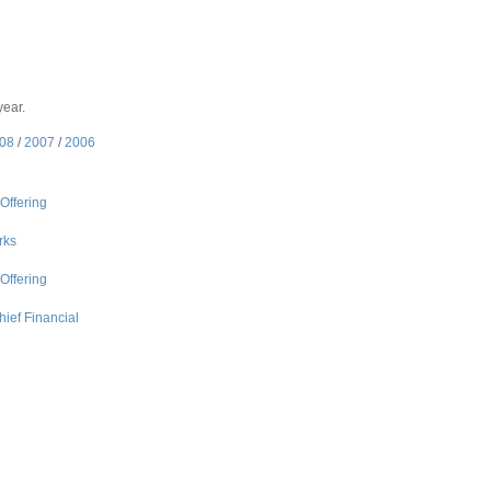
year.
08
/
2007
/
2006
Offering
rks
Offering
ief Financial