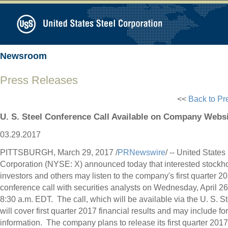
Newsroom
Press Releases
<<
Back to Pr
U. S. Steel Conference Call Available on Company Webs
03.29.2017
PITTSBURGH
,
March 29, 2017
/
PRNewswire
/ -- United States
Corporation (NYSE: X) announced today that interested stockho
investors and others may listen to the company's first quarter 2
conference call with securities analysts on
Wednesday, April 26
8:30 a.m. EDT
. The call, which will be available via the U. S. S
will cover first quarter 2017 financial results and may include f
information. The company plans to release its first quarter 2017