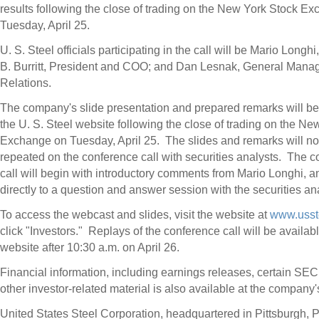
results following the close of trading on the New York Stock E
Tuesday, April 25
.
U. S. Steel officials participating in the call will be
Mario Longhi
B. Burritt
, President and COO; and
Dan Lesnak
, General Manag
Relations.
The company's slide presentation and prepared remarks will be
the U. S. Steel website following the close of trading on the Ne
Exchange on Tuesday, April 25. The slides and remarks will no
repeated on the conference call with securities analysts. The 
call will begin with introductory comments from
Mario Longhi
, 
directly to a question and answer session with the securities an
To access the webcast and slides, visit the website at
www.usst
click "Investors." Replays of the conference call will be availab
website after
10:30 a.m.
on
April 26
.
Financial information, including earnings releases, certain SEC 
other investor-related material is also available at the company'
United States Steel Corporation, headquartered in
Pittsburgh, 