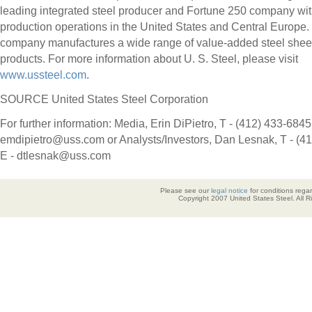
leading integrated steel producer and Fortune 250 company wi
production operations in
the United States
and
Central Europe
.
company manufactures a wide range of value-added steel sheet
products. For more information about U. S. Steel, please visit
www.ussteel.com
.
SOURCE United States Steel Corporation
For further information: Media, Erin DiPietro, T - (412) 433-6845,
emdipietro@uss.com or Analysts/Investors, Dan Lesnak, T - (4
E - dtlesnak@uss.com
Please see our
legal notice
for conditions regar
Copyright 2007 United States Steel. All 