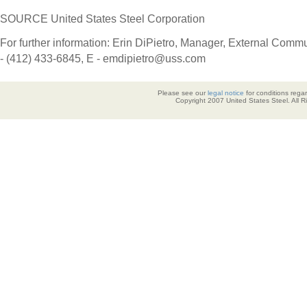
SOURCE United States Steel Corporation
For further information: Erin DiPietro, Manager, External Comm
- (412) 433-6845, E - emdipietro@uss.com
Please see our
legal notice
for conditions regar
Copyright 2007 United States Steel. All 