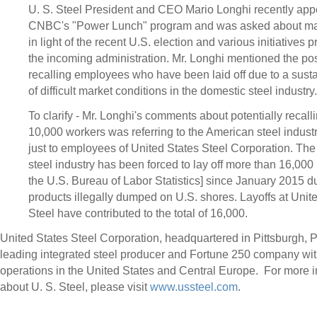
U. S. Steel President and CEO
Mario Longhi
recently app
CNBC's "Power Lunch" program and was asked about mar
in light of the recent U.S. election and various initiatives
the incoming administration. Mr. Longhi mentioned the poss
recalling employees who have been laid off due to a sust
of difficult market conditions in the domestic steel industry.
To clarify - Mr. Longhi's comments about potentially recal
10,000 workers was referring to the American steel industr
just to employees of United States Steel Corporation. Th
steel industry has been forced to lay off more than 16,000
the U.S. Bureau of Labor Statistics] since
January 2015
du
products illegally dumped on U.S. shores. Layoffs at Unit
Steel have contributed to the total of 16,000.
United States Steel Corporation, headquartered in
Pittsburgh, 
leading integrated steel producer and Fortune 250 company wi
operations in
the United States
and Central Europe. For more i
about U. S. Steel, please visit
www.ussteel.com
.