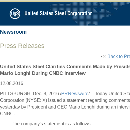
Newsroom
Press Releases
<<
Back to Pr
United States Steel Clarifies Comments Made by Presi
Mario Longhi During CNBC Interview
12.08.2016
PITTSBURGH
,
Dec. 8, 2016
/
PRNewswire
/ -- Today United St
Corporation (NYSE: X) issued a statement regarding comment
yesterday by President and CEO
Mario Longhi
during an interv
CNBC.
The company's statement is as follows: