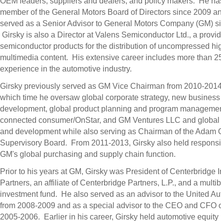
OEM leaders, suppliers and dealers, and policy makers. He ha
member of the General Motors Board of Directors since 2009 a
served as a Senior Advisor to General Motors Company (GM) s
Girsky is also a Director at Valens Semiconductor Ltd., a provid
semiconductor products for the distribution of uncompressed hig
multimedia content. His extensive career includes more than 25
experience in the automotive industry.
Girsky previously served as GM Vice Chairman from 2010-2014
which time he oversaw global corporate strategy, new business
development, global product planning and program managemen
connected consumer/OnStar, and GM Ventures LLC and global
and development while also serving as Chairman of the Adam
Supervisory Board. From 2011-2013, Girsky also held responsibi
GM's global purchasing and supply chain function.
Prior to his years at GM, Girsky was President of Centerbridge I
Partners, an affiliate of Centerbridge Partners, L.P., and a multibi
investment fund. He also served as an advisor to the United A
from 2008-2009 and as a special advisor to the CEO and CFO 
2005-2006. Earlier in his career, Girsky held automotive equity