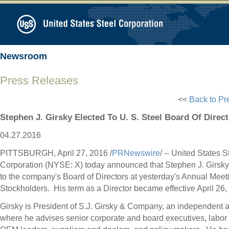
Newsroom
Press Releases
<<
Back to Pr
Stephen J. Girsky Elected To U. S. Steel Board Of Direc
04.27.2016
PITTSBURGH
,
April 27, 2016
/
PRNewswire
/ -- United States S
Corporation (NYSE: X) today announced that
Stephen J. Girsky
to the company's Board of Directors at yesterday's Annual Meet
Stockholders. His term as a Director became effective
April 26
,
Girsky is President of
S.J. Girsky
& Company, an independent ad
where he advises senior corporate and board executives, labor 