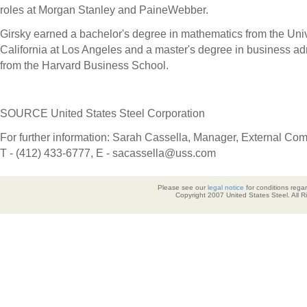
roles at Morgan Stanley and PaineWebber.
Girsky earned a bachelor's degree in mathematics from the
Univ
California at Los Angeles
and a master's degree in business adm
from the
Harvard Business School
.
SOURCE United States Steel Corporation
For further information: Sarah Cassella, Manager, External Co
T - (412) 433-6777, E - sacassella@uss.com
Please see our
legal notice
for conditions regar
Copyright 2007 United States Steel. All 