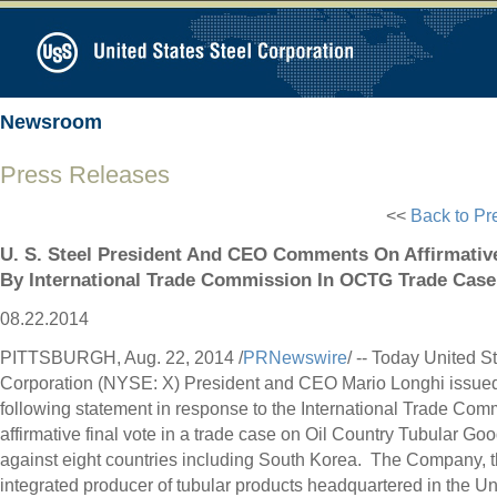
Newsroom
Press Releases
<<
Back to Pr
U. S. Steel President And CEO Comments On Affirmativ
By International Trade Commission In OCTG Trade Case
08.22.2014
PITTSBURGH
,
Aug. 22, 2014
/
PRNewswire
/ -- Today United S
Corporation (NYSE: X) President and CEO
Mario Longhi
issued
following statement in response to the International Trade Com
affirmative final vote in a trade case on Oil Country Tubular G
against eight countries including South Korea. The Company, t
integrated producer of tubular products headquartered in
the Un