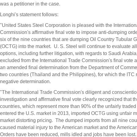
was a petitioner in the case.
Longhi's statement follows:
"United States Steel Corporation is pleased with the Internation
Commission's affirmative final vote to impose anti-dumping ord
six of the nine countries that are dumping Oil Country Tubular 
(OCTG) into the market. U. S. Steel will continue to evaluate all 
options, including further litigation, with regards to
Saudi Arabia
excluded from the International Trade Commission's final vote as
an amended final determination from the Department of Comme
two countries (
Thailand
and
the Philippines
), for which the ITC
negative determination.
"The International Trade Commission's diligent and conscienti
investigation and affirmative final vote clearly recognized that t
countries, which represent more than 90% of the unfairly traded 
entered the U.S. market in 2013, imported OCTG using unfair 
market distorting pricing. The dumped imports from all nine cou
caused material injury to the American market and the America
Orders have been reduced, mills idled and jobs have been los