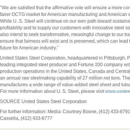
"We are satisfied that the affirmative vote will ensure a more co
fairer OCTG market for American manufacturing and American 
While U. S. Steel will continue on our own path toward sustain
profitability and to supply our customers with innovative steel s
also intend to seek transformative, meaningful change to our tr
ensure that fairness will exist and is preserved, which can lead t
future for American industry."
United States Steel Corporation, headquartered in
Pittsburgh, 
leading integrated steel producer and Fortune 200 company wi
production operations in
the United States
,
Canada
and
Centra
an annual raw steelmaking capability of 27 million net tons. T
manufactures a wide range of value-added steel sheet and tubu
For more information about U. S. Steel, please visit
www.usstee
SOURCE United States Steel Corporation
For further information: Media: Courtney Boone, (412) 433-679
Cassella, (412) 433-6777