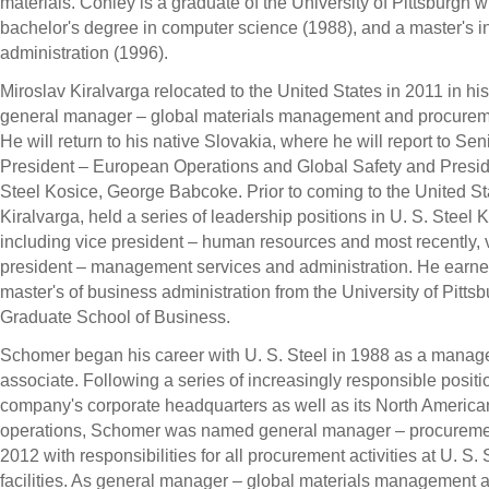
materials. Conley is a graduate of the
University of Pittsburgh
wi
bachelor's degree in computer science (1988), and a master's i
administration (1996).
Miroslav Kiralvarga relocated to
the United States
in 2011 in his
general manager – global materials management and procurem
He will return to his native
Slovakia
, where he will report to Sen
President – European Operations and Global Safety and Presid
Steel Kosice,
George Babcoke
. Prior to coming to
the United St
Kiralvarga, held a series of leadership positions in U. S. Steel 
including vice president – human resources and most recently, 
president – management services and administration. He earne
master's of business administration from the
University of Pitts
Graduate School of Business.
Schomer began his career with U. S. Steel in 1988 as a mana
associate. Following a series of increasingly responsible positi
company's corporate headquarters as well as its North American 
operations, Schomer was named general manager – procureme
2012
with responsibilities for all procurement activities at U. S. 
facilities. As general manager – global materials management 