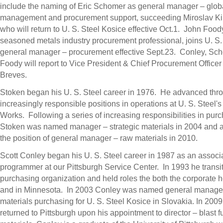
include the naming of
Eric Schomer
as general manager – globa
management and procurement support, succeeding Miroslav Ki
who will return to U. S. Steel Kosice effective Oct.1.
John Food
seasoned metals industry procurement professional, joins U. S.
general manager – procurement effective Sept.23. Conley, Sc
Foody will report to Vice President & Chief Procurement Office
Breves
.
Stoken began his U. S. Steel career in 1976. He advanced thr
increasingly responsible positions in operations at U. S. Steel'
Works
. Following a series of increasing responsibilities in pur
Stoken was named manager – strategic materials in 2004 and 
the position of general manager – raw materials in 2010.
Scott Conley
began his U. S. Steel career in 1987 as an associ
programmer at our Pittsburgh Service Center. In 1993 he transit
purchasing organization and held roles the both the corporate 
and in Minnesota. In 2003 Conley was named general manage
materials purchasing for U. S. Steel Kosice in
Slovakia
. In 200
returned to
Pittsburgh
upon his appointment to director – blast 