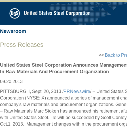
Newsroom
Press Releases
<<
Back to Pr
United States Steel Corporation Announces Managemen
In Raw Materials And Procurement Organization
09.20.2013
PITTSBURGH
,
Sept. 20, 2013
/
PRNewswire
/ -- United States 
Corporation (NYSE: X) announced a series of management cha
company's raw materials and procurement organizations. Gene
– Raw Materials Marc Stoken has announced his retirement aft
with United States Steel. He will be succeeded by
Scott Conley
Oct.1, 2013. Management changes within the procurement orga