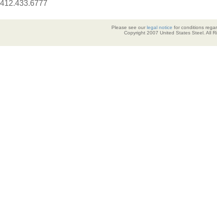
412.433.6777
Please see our
legal notice
for conditions regar
Copyright 2007 United States Steel. All 