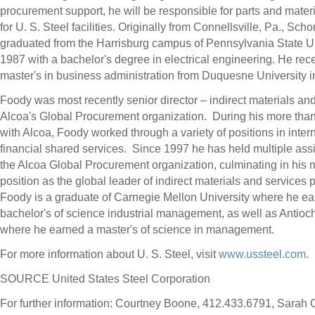
procurement support, he will be responsible for parts and mater
for U. S. Steel facilities. Originally from
Connellsville, Pa.
, Scho
graduated from the
Harrisburg
campus of
Pennsylvania State Un
1987 with a bachelor's degree in electrical engineering. He rec
master's in business administration from
Duquesne University
i
Foody was most recently senior director – indirect materials and
Alcoa's Global Procurement organization. During his more tha
with Alcoa, Foody worked through a variety of positions in inter
financial shared services. Since 1997 he has held multiple ass
the Alcoa Global Procurement organization, culminating in his 
position as the global leader of indirect materials and services
Foody is a graduate of
Carnegie Mellon University
where he ea
bachelor's of science industrial management, as well as
Antioch
where he earned a master's of science in management.
For more information about U. S. Steel, visit
www.ussteel.com
.
SOURCE United States Steel Corporation
For further information: Courtney Boone, 412.433.6791, Sarah 