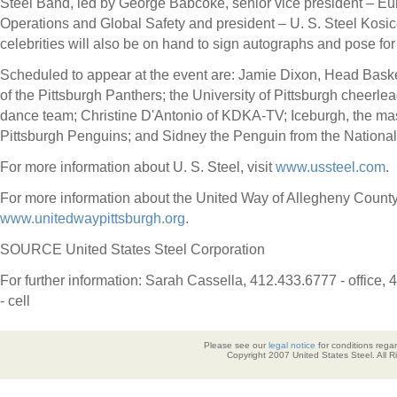
Steel Band, led by
George Babcoke
, senior vice president – E
Operations and Global Safety and president – U. S. Steel Kosi
celebrities will also be on hand to sign autographs and pose for
Scheduled to appear at the event are:
Jamie Dixon
, Head Bask
of the Pittsburgh Panthers; the
University of Pittsburgh
cheerlea
dance team; Christine D'Antonio of KDKA-TV; Iceburgh, the mas
Pittsburgh Penguins; and Sidney the Penguin from the National
For more information about U. S. Steel, visit
www.ussteel.com
.
For more information about the United Way of
Allegheny Count
www.unitedwaypittsburgh.org
.
SOURCE United States Steel Corporation
For further information: Sarah Cassella, 412.433.6777 - office,
- cell
Please see our
legal notice
for conditions regar
Copyright 2007 United States Steel. All 