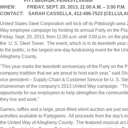
PITTSBURGH,
PENNSYLVANIA
WHEN
: FRIDAY, SEPT. 20, 2013,
11:00 A.M.
–
3:00 P.M.
CONTACT:
SARAH CASSELLA
, 412-496-7523 (CELLULA
United States Steel Corporation will kick off its
Pittsburgh
-area 
Way employee campaign by hosting its annual Party on the Pla
Friday, Sept. 20, 2013
, from
11:00 a.m. until 3:00 p.m.
on the pla
the U.
S. Steel Tower
. The event, which is in its twentieth year
to the public, is the largest one-day fundraising event for the U
Allegheny County.
"This year marks the twentieth anniversary of the Party on the P
company tradition that we are proud to host each year," said
Sh
vice president – Supply Chain & Customer Service for U. S. St
chairwoman of the company's 2013 United Way campaign. "This
opportunity for our employees to help strengthen the communit
they live and work."
Games, raffles and a large, prize-filled silent auction are just so
activities available to Partygoers. All proceeds from the day's e
the United Way of
Allegheny County
. The featured musical act i