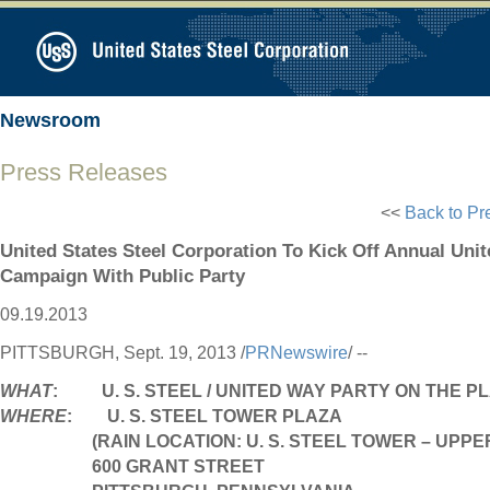
Newsroom
Press Releases
<<
Back to Pr
United States Steel Corporation To Kick Off Annual Uni
Campaign With Public Party
09.19.2013
PITTSBURGH
,
Sept. 19, 2013
/
PRNewswire
/ --
WHAT
: U. S. STEEL / UNITED WAY PARTY ON THE P
WHERE
: U. S. STEEL TOWER PLAZA
(RAIN LOCATION: U. S. STEEL TOWER – UPP
600 GRANT STREET