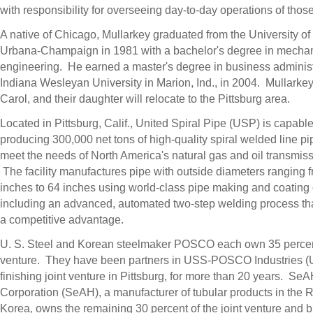
with responsibility for overseeing day-to-day operations of those
A native of Chicago, Mullarkey graduated from the University of I
Urbana-Champaign in 1981 with a bachelor's degree in mechan
engineering. He earned a master's degree in business administ
Indiana Wesleyan University in Marion, Ind., in 2004. Mullarkey,
Carol, and their daughter will relocate to the Pittsburg area.
Located in Pittsburg, Calif., United Spiral Pipe (USP) is capable
producing 300,000 net tons of high-quality spiral welded line pi
meet the needs of North America's natural gas and oil transmiss
The facility manufactures pipe with outside diameters ranging 
inches to 64 inches using world-class pipe making and coating c
including an advanced, automated two-step welding process t
a competitive advantage.
U. S. Steel and Korean steelmaker POSCO each own 35 percent 
venture. They have been partners in USS-POSCO Industries (UP
finishing joint venture in Pittsburg, for more than 20 years. Se
Corporation (SeAH), a manufacturer of tubular products in the R
Korea, owns the remaining 30 percent of the joint venture and 