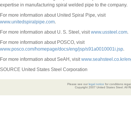
expertise in manufacturing spiral welded pipe to the company.
For more information about United Spiral Pipe, visit
www.unitedspiralpipe.com
.
For more information about U. S. Steel, visit
www.ussteel.com
.
For more information about POSCO, visit
www.posco.com/homepage/docs/eng/jsp/s91a0010001i.jsp
.
For more information about SeAH, visit
www.seahsteel.co.kr/en
SOURCE United States Steel Corporation
Please see our
legal notice
for conditions regar
Copyright 2007 United States Steel. All 