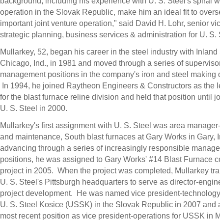
background, including his experience with U. S. Steel's spiral 
operation in the Slovak Republic, make him an ideal fit to overs
important joint venture operation," said David H. Lohr, senior vi
strategic planning, business services & administration for U. S.
Mullarkey, 52, began his career in the steel industry with Inland
Chicago, Ind., in 1981 and moved through a series of superviso
management positions in the company's iron and steel making 
In 1994, he joined Raytheon Engineers & Constructors as the 
for the blast furnace reline division and held that position until j
U. S. Steel in 2000.
Mullarkey's first assignment with U. S. Steel was area manager
and maintenance, South blast furnaces at Gary Works in Gary, I
advancing through a series of increasingly responsible manage
positions, he was assigned to Gary Works' #14 Blast Furnace c
project in 2005. When the project was completed, Mullarkey tra
U. S. Steel's Pittsburgh headquarters to serve as director-engin
project development. He was named vice president-technology
U. S. Steel Kosice (USSK) in the Slovak Republic in 2007 and
most recent position as vice president-operations for USSK in