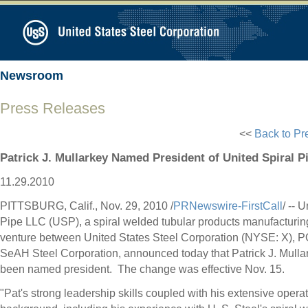
Newsroom
Press Releases
<<
Back to Pr
Patrick J. Mullarkey Named President of United Spiral P
11.29.2010
PITTSBURG, Calif., Nov. 29, 2010 /
PRNewswire-FirstCall
/ -- 
Pipe LLC (USP), a spiral welded tubular products manufacturing
venture between United States Steel Corporation (NYSE: X),
SeAH Steel Corporation, announced today that Patrick J. Mulla
been named president. The change was effective Nov. 15.
"Pat's strong leadership skills coupled with his extensive opera