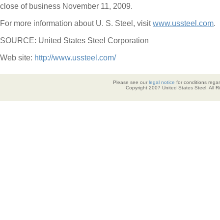
close of business November 11, 2009.
For more information about U. S. Steel, visit
www.ussteel.com
.
SOURCE: United States Steel Corporation
Web site:
http://www.ussteel.com/
Please see our
legal notice
for conditions regar
Copyright 2007 United States Steel. All 