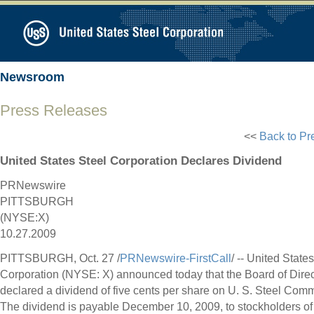
Newsroom
Press Releases
<<
Back to Pr
United States Steel Corporation Declares Dividend
PRNewswire
PITTSBURGH
(NYSE:X)
10.27.2009
PITTSBURGH, Oct. 27 /
PRNewswire-FirstCall
/ -- United State
Corporation (NYSE: X) announced today that the Board of Direc
declared a dividend of five cents per share on U. S. Steel Com
The dividend is payable December 10, 2009, to stockholders of 