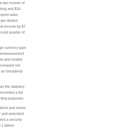
re-tax income of
ruling and $34
export sales
per diluted
 net income by $7
econd quarter of
ign currency gain
e remeasurement
te and related
decreased net
d an immaterial
han the statutory
recorded a full
unting purposes.
 stock and senior
012 and amended
ders a security
1 billion.