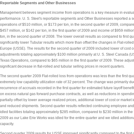
Reportable Segments and Other Businesses
Management believes segment income from operations is a key measure in evalu
performance. U. S. Steel's reportable segments and Other Businesses reported a 
operations of $510 million, or $173 per ton, in the second quarter of 2009, compare
$457 million, or $142 per ton, in the first quarter of 2009 and income of $959 millio
ton, in the second quarter of 2008. The lower overall results as compared to first qu
significantly lower Tubular results which more than offset the changes in Flat-rolled
Europe (USSE). The results for the second quarter of 2009 included lower of cost o
adjustments totaling approximately $100 million primarily at U. S. Steel Canada 
Texas Operations, compared to $65 million in the first quarter of 2009. These adjust
significant decrease in flat-rolled and tubular selling prices in recent quarters.
The second quarter 2009 Flat-rolled loss from operations was less than the first qua
extremely low capability utilization rate of 32 percent. The change was primarily du
recurrence of accruals recorded in the first quarter for estimated future layoff benefi
on excess natural gas forward purchase contracts, as well as reductions in spendin
partially offset by lower average realized prices, additional lower of cost or market
and reduced shipments. Second quarter results reflected continuing employee and 
idled facilities totaling approximately $285 million, compared to $230 million in the f
2009 as our Lake Erie Works was idled for the entire quarter and we idled additiona
capacity.
Second quarter 2009 results for USSE improved significantly compared to the first q