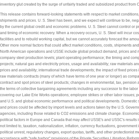
inventory glut created by the surge of unfairly traded and subsidized product from 
This release contains forward-looking statements with respect to market conditions,
shipments and prices. U. S. Steel has been, and we expect will continue to be, neg
by the current global credit and economic problems. U. S. Steel cannot control or pr
and timing of economic recovery. When a recovery occurs, U. S. Steel will incur costs
facilities and to rebuild working capital, but we cannot accurately forecast the amou
Other more normal factors that could affect market conditions, costs, shipments and 
North American operations and USSE include global product demand, prices and m
company steel production levels; plant operating performance; the timing and comple
projects; natural gas and electricity prices, usage and availability; raw materials an
prices and availability; international trade developments; the impact of fixed prices
raw materials contracts (many of which have terms of one year or longer) as compa
contract and spot prices of steel products; changes in environmental, tax, pension 
the terms of collective bargaining agreements including any successor to the labo
covering our Lake Erie Works operations; employee strikes or other labor issues; 
and U.S. and global economic performance and political developments. Domestic 
and prices could be affected by import levels and actions taken by the U.S. Govern
agencies, including those related to CO2 emissions and climate change. Economic
political factors in Europe and Canada that may affect USSE's and USSC's results i
not limited to, taxation, nationalization, inflation, currency fluctuations, government i
political unrest, regulatory changes, export quotas, tariffs, and other protectionist 
accordance with "safe harbor" provisions of the Private Securities Litigation Reform