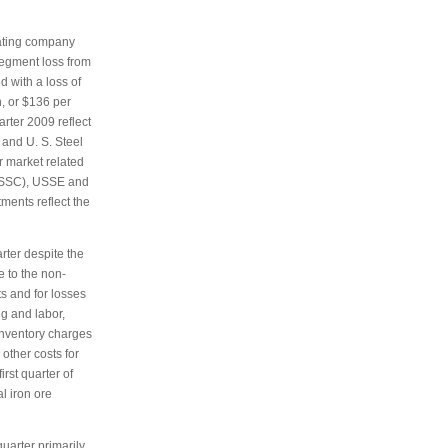
ating company
segment loss from
d with a loss of
n, or $136 per
arter 2009 reflect
 and U. S. Steel
r market related
(USSC), USSE and
ments reflect the
rter despite the
e to the non-
ts and for losses
g and labor,
 inventory charges
other costs for
irst quarter of
l iron ore
uarter primarily