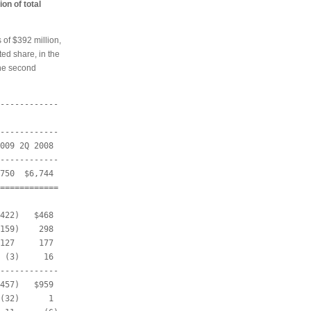
ion of total
 of $392 million,
ted share, in the
the second
------------

------------

009 2Q 2008

------------

750  $6,744

============

422)   $468

159)    298

127     177

 (3)     16

------------

457)   $959

(32)      1
