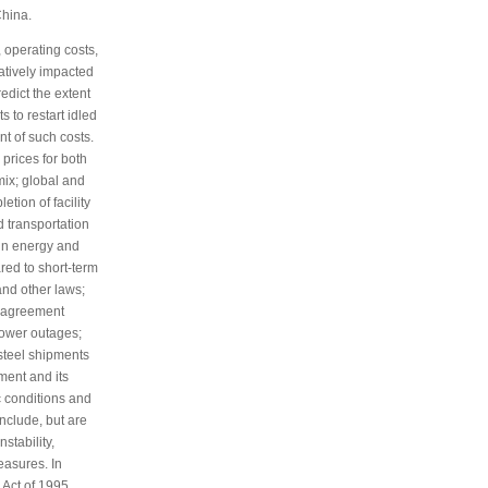
China.
 operating costs,
atively impacted
edict the extent
 to restart idled
nt of such costs.
prices for both
ix; global and
tion of facility
d transportation
 in energy and
red to short-term
and other laws;
r agreement
power outages;
steel shipments
ment and its
 conditions and
nclude, but are
nstability,
measures. In
 Act of 1995,