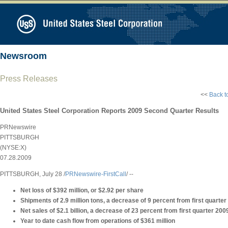
Newsroom
Press Releases
<<
Back t
United States Steel Corporation Reports 2009 Second Quarter Results
PRNewswire
PITTSBURGH
(NYSE:X)
07.28.2009
PITTSBURGH, July 28 /
PRNewswire-FirstCall
/ --
Net loss of $392 million, or $2.92 per share
Shipments of 2.9 million tons, a decrease of 9 percent from first quarte
Net sales of $2.1 billion, a decrease of 23 percent from first quarter 200
Year to date cash flow from operations of $361 million