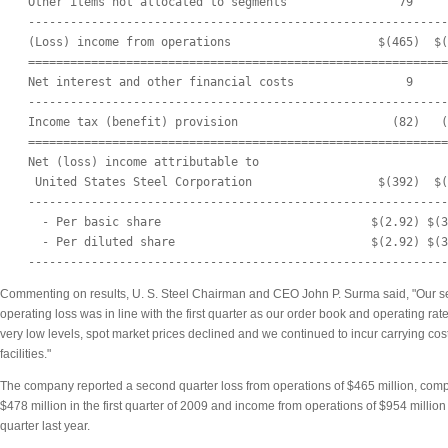
    Other items not allocated to segments                79     
    ------------------------------------------------------------
    (Loss) income from operations                     $(465)  $(
    ============================================================
    Net interest and other financial costs                9     
    ------------------------------------------------------------
    Income tax (benefit) provision                      (82)   (
    ============================================================
    Net (loss) income attributable to

     United States Steel Corporation                  $(392)  $(
    ------------------------------------------------------------
      - Per basic share                              $(2.92) $(3
      - Per diluted share                            $(2.92) $(3
Commenting on results, U. S. Steel Chairman and CEO John P. Surma said, "Our s
operating loss was in line with the first quarter as our order book and operating ra
very low levels, spot market prices declined and we continued to incur carrying cost
facilities."
The company reported a second quarter loss from operations of $465 million, compa
$478 million in the first quarter of 2009 and income from operations of $954 million
quarter last year.