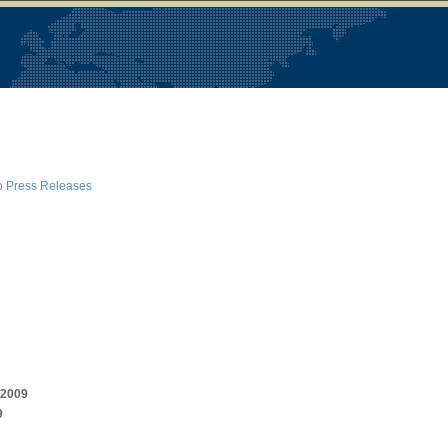
o Press Releases
r 2009
9