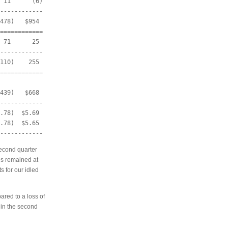
 11      (6)

------------

478)   $954

============

 71      25

------------

110)    255

============

439)   $668

------------

.78)  $5.69

.78)  $5.65

econd quarter
tes remained at
s for our idled
red to a loss of
 in the second