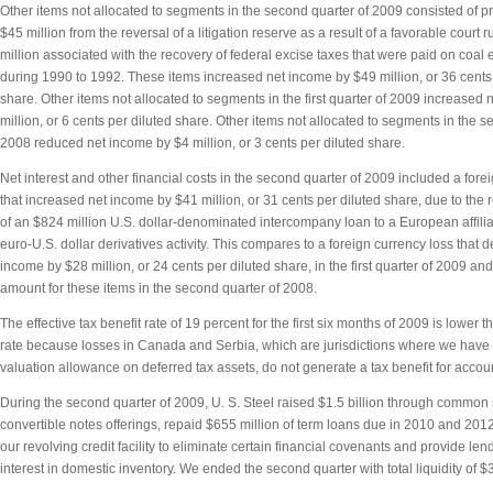
Other items not allocated to segments in the second quarter of 2009 consisted of p
$45 million from the reversal of a litigation reserve as a result of a favorable court 
million associated with the recovery of federal excise taxes that were paid on coal 
during 1990 to 1992. These items increased net income by $49 million, or 36 cents 
share. Other items not allocated to segments in the first quarter of 2009 increased
million, or 6 cents per diluted share. Other items not allocated to segments in the s
2008 reduced net income by $4 million, or 3 cents per diluted share.
Net interest and other financial costs in the second quarter of 2009 included a fore
that increased net income by $41 million, or 31 cents per diluted share, due to th
of an $824 million U.S. dollar-denominated intercompany loan to a European affilia
euro-U.S. dollar derivatives activity. This compares to a foreign currency loss that 
income by $28 million, or 24 cents per diluted share, in the first quarter of 2009 an
amount for these items in the second quarter of 2008.
The effective tax benefit rate of 19 percent for the first six months of 2009 is lower t
rate because losses in Canada and Serbia, which are jurisdictions where we have 
valuation allowance on deferred tax assets, do not generate a tax benefit for acco
During the second quarter of 2009, U. S. Steel raised $1.5 billion through common
convertible notes offerings, repaid $655 million of term loans due in 2010 and 2
our revolving credit facility to eliminate certain financial covenants and provide len
interest in domestic inventory. We ended the second quarter with total liquidity of $3.