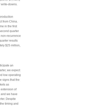
y write-downs.
 production
uct from China.
e in the first
 second quarter
he non-recurrence
quarter results
tely $25 million,
ticipate an
uarter, we expect
ued low operating
e signs that the
kets as
 extension of
nd and we have
rter. Despite
the timing and