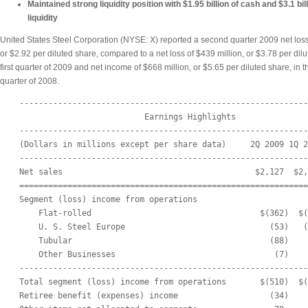
Maintained strong liquidity position with $1.95 billion of cash and $3.1 bill
liquidity
United States Steel Corporation (NYSE: X) reported a second quarter 2009 net loss
or $2.92 per diluted share, compared to a net loss of $439 million, or $3.78 per dilu
first quarter of 2009 and net income of $668 million, or $5.65 per diluted share, in 
quarter of 2008.
    ------------------------------------------------------------
                              Earnings Highlights

    ------------------------------------------------------------
    (Dollars in millions except per share data)     2Q 2009 1Q 2
    ------------------------------------------------------------
    Net sales                                        $2,127  $2,
    ============================================================
    Segment (loss) income from operations

        Flat-rolled                                   $(362)  $(
        U. S. Steel Europe                              (53)   (
        Tubular                                         (88)    
        Other Businesses                                 (7)    
    ------------------------------------------------------------
    Total segment (loss) income from operations       $(510)  $(
    Retiree benefit (expenses) income                   (34)    