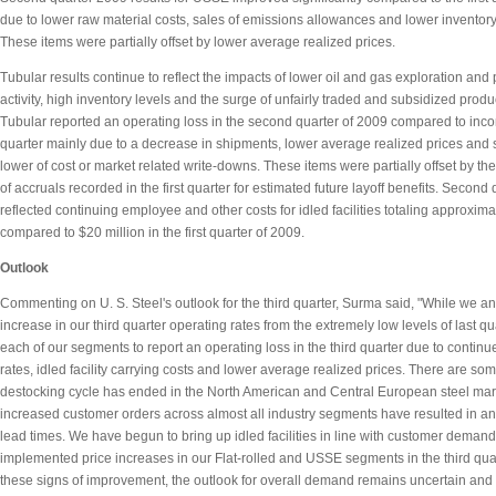
due to lower raw material costs, sales of emissions allowances and lower inventor
These items were partially offset by lower average realized prices.
Tubular results continue to reflect the impacts of lower oil and gas exploration and
activity, high inventory levels and the surge of unfairly traded and subsidized prod
Tubular reported an operating loss in the second quarter of 2009 compared to incom
quarter mainly due to a decrease in shipments, lower average realized prices and
lower of cost or market related write-downs. These items were partially offset by t
of accruals recorded in the first quarter for estimated future layoff benefits. Second 
reflected continuing employee and other costs for idled facilities totaling approxima
compared to $20 million in the first quarter of 2009.
Outlook
Commenting on U. S. Steel's outlook for the third quarter, Surma said, "While we an
increase in our third quarter operating rates from the extremely low levels of last q
each of our segments to report an operating loss in the third quarter due to contin
rates, idled facility carrying costs and lower average realized prices. There are som
destocking cycle has ended in the North American and Central European steel mar
increased customer orders across almost all industry segments have resulted in an
lead times. We have begun to bring up idled facilities in line with customer dema
implemented price increases in our Flat-rolled and USSE segments in the third qua
these signs of improvement, the outlook for overall demand remains uncertain and 