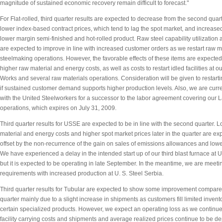
magnitude of sustained economic recovery remain difficult to forecast."
For Flat-rolled, third quarter results are expected to decrease from the second quarte
lower index-based contract prices, which tend to lag the spot market, and increase
lower margin semi-finished and hot-rolled product. Raw steel capability utilization
are expected to improve in line with increased customer orders as we restart raw m
steelmaking operations. However, the favorable effects of these items are expected 
higher raw material and energy costs, as well as costs to restart idled facilities at o
Works and several raw materials operations. Consideration will be given to restarting
if sustained customer demand supports higher production levels. Also, we are curre
with the United Steelworkers for a successor to the labor agreement covering our 
operations, which expires on July 31, 2009.
Third quarter results for USSE are expected to be in line with the second quarter. 
material and energy costs and higher spot market prices later in the quarter are ex
offset by the non-recurrence of the gain on sales of emissions allowances and lower
We have experienced a delay in the intended start up of our third blast furnace at U
but it is expected to be operating in late September. In the meantime, we are meeti
requirements with increased production at U. S. Steel Serbia.
Third quarter results for Tubular are expected to show some improvement compare
quarter mainly due to a slight increase in shipments as customers fill limited invent
certain specialized products. However, we expect an operating loss as we continue 
facility carrying costs and shipments and average realized prices continue to be d