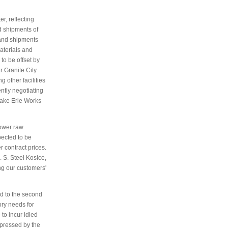
r, reflecting
d shipments of
 and shipments
aterials and
to be offset by
ur Granite City
 other facilities
ntly negotiating
Lake Erie Works
Lower raw
pected to be
 contract prices.
. S. Steel Kosice,
ng our customers'
d to the second
ory needs for
to incur idled
epressed by the