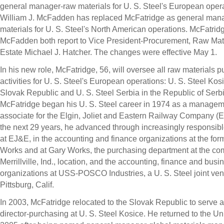
general manager-raw materials for U. S. Steel's European opera
William J. McFadden has replaced McFatridge as general man
materials for U. S. Steel's North American operations. McFatrid
McFadden both report to Vice President-Procurement, Raw Mat
Estate Michael J. Hatcher. The changes were effective May 1.
In his new role, McFatridge, 56, will oversee all raw materials 
activities for U. S. Steel's European operations: U. S. Steel Kosi
Slovak Republic and U. S. Steel Serbia in the Republic of Serbi
McFatridge began his U. S. Steel career in 1974 as a manage
associate for the Elgin, Joliet and Eastern Railway Company (
the next 29 years, he advanced through increasingly responsibl
at EJ&E, in the accounting and finance organizations at the for
Works and at Gary Works, the purchasing department at the co
Merrillville, Ind., location, and the accounting, finance and bus
organizations at USS-POSCO Industries, a U. S. Steel joint ven
Pittsburg, Calif.
In 2003, McFatridge relocated to the Slovak Republic to serve
director-purchasing at U. S. Steel Kosice. He returned to the Un