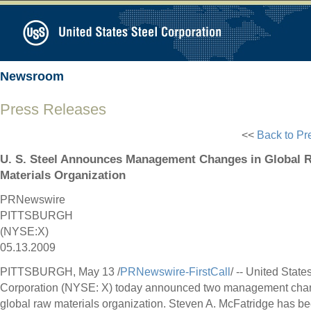
Newsroom
Press Releases
<<
Back to Pr
U. S. Steel Announces Management Changes in Global 
Materials Organization
PRNewswire
PITTSBURGH
(NYSE:X)
05.13.2009
PITTSBURGH, May 13 /
PRNewswire-FirstCall
/ -- United State
Corporation (NYSE: X) today announced two management chang
global raw materials organization. Steven A. McFatridge has 