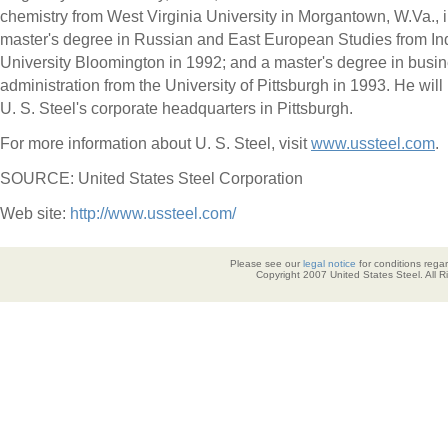
chemistry from West Virginia University in Morgantown, W.Va., 
master's degree in Russian and East European Studies from In
University Bloomington in 1992; and a master's degree in busi
administration from the University of Pittsburgh in 1993. He will
U. S. Steel's corporate headquarters in Pittsburgh.
For more information about U. S. Steel, visit
www.ussteel.com
.
SOURCE: United States Steel Corporation
Web site:
http://www.ussteel.com/
Please see our
legal notice
for conditions regar
Copyright 2007 United States Steel. All 