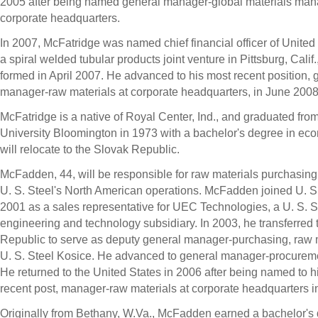
2005 after being named general manager-global materials ma
corporate headquarters.
In 2007, McFatridge was named chief financial officer of United 
a spiral welded tubular products joint venture in Pittsburg, Calif.
formed in April 2007. He advanced to his most recent position, 
manager-raw materials at corporate headquarters, in June 2008
McFatridge is a native of Royal Center, Ind., and graduated fro
University Bloomington in 1973 with a bachelor's degree in ec
will relocate to the Slovak Republic.
McFadden, 44, will be responsible for raw materials purchasing a
U. S. Steel's North American operations. McFadden joined U. S.
2001 as a sales representative for UEC Technologies, a U. S. S
engineering and technology subsidiary. In 2003, he transferred 
Republic to serve as deputy general manager-purchasing, raw m
U. S. Steel Kosice. He advanced to general manager-procureme
He returned to the United States in 2006 after being named to h
recent post, manager-raw materials at corporate headquarters in
Originally from Bethany, W.Va., McFadden earned a bachelor's 