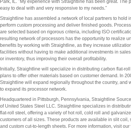
Park, IL. "My experience with Straightline has been great. The 
easy to deal with and very responsive to my needs."
Straightline has assembled a network of local partners to hold i
perform custom processing and deliver finished goods. Process
are selected based on rigorous criteria, including ISO certificat
resulting network of processors has the opportunity to realize u
benefits by working with Straightline, as they increase utilization
facilities without having to make additional investments in sale
or inventory, thus improving their overall profitability.
Initially, Straightline will specialize in distributing carbon flat-roll
plans to offer other materials based on customer demand. In 20
Straightline will expand regionally throughout the country, and w
to expand its processor network.
Headquartered in Pittsburgh, Pennsylvania, Straightline Source 
of United States Steel LLC. Straightline specializes in distribut
flat-roll steel, offering a variety of hot roll, cold roll and galvani
customers of all sizes. These products are available in slit coil,
and custom cut-to-length sheets. For more information, visit our