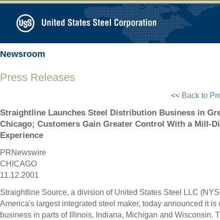
Newsroom
Press Releases
<<
Back to Pr
Straightline Launches Steel Distribution Business in Gr
Chicago; Customers Gain Greater Control With a Mill-D
Experience
PRNewswire
CHICAGO
11.12.2001
Straightline Source, a division of United States Steel LLC (NYS
America's largest integrated steel maker, today announced it is 
business in parts of Illinois, Indiana, Michigan and Wisconsin.