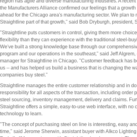
region has agile and diverse manufacturing industries. A recent
the Manufacturers Alliance confirmed our feelings that a growth 
ahead for the Chicago area's manufacturing sector. We plan to
Straightline part of that growth," said Bob Dryburgh, president, S
"Straightline puts customers in control, giving them more choic
flexibility than they can experience with the traditional steel-bu
We've built a strong knowledge base through our comprehensive
program and our operations in the southeast," said Jeff Algrem, d
manager for Straightline in Chicago. "Customer feedback has bee
us -- and has helped us build a business that is changing the w
companies buy steel."
Straightline manages the entire customer relationship and in do
responsibility for all aspects of the transaction, including order
steel sourcing, inventory management, delivery and claims. Fur
Straightline offers a simple, easy-to-use web interface, with no
technology to learn.
"The concept of purchasing steel on line is interesting, easy a
time," said Jerome Sherwin, assistant buyer with Alkco Lighting 