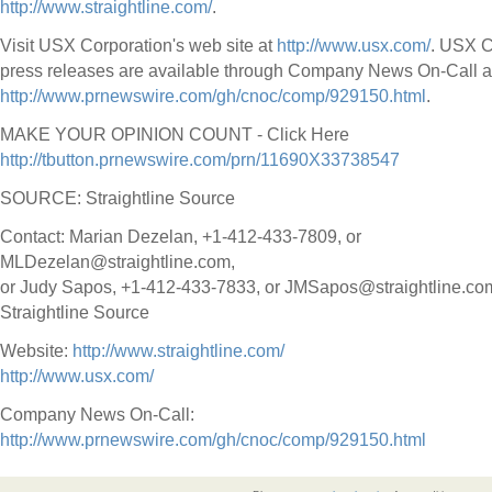
http://www.straightline.com/
.
Visit USX Corporation's web site at
http://www.usx.com/
. USX C
press releases are available through Company News On-Call a
http://www.prnewswire.com/gh/cnoc/comp/929150.html
.
MAKE YOUR OPINION COUNT - Click Here
http://tbutton.prnewswire.com/prn/11690X33738547
SOURCE: Straightline Source
Contact: Marian Dezelan, +1-412-433-7809, or
MLDezelan@straightline.com,
or Judy Sapos, +1-412-433-7833, or JMSapos@straightline.com
Straightline Source
Website:
http://www.straightline.com/
http://www.usx.com/
Company News On-Call:
http://www.prnewswire.com/gh/cnoc/comp/929150.html