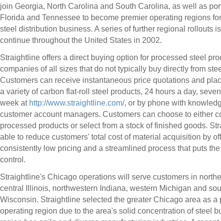
join Georgia, North Carolina and South Carolina, as well as por
Florida and Tennessee to become premier operating regions fo
steel distribution business. A series of further regional rollouts is
continue throughout the United States in 2002.
Straightline offers a direct buying option for processed steel pro
companies of all sizes that do not typically buy directly from ste
Customers can receive instantaneous price quotations and plac
a variety of carbon flat-roll steel products, 24 hours a day, seve
week at
http://www.straightline.com/
, or by phone with knowled
customer account managers. Customers can choose to either c
processed products or select from a stock of finished goods. Stra
able to reduce customers' total cost of material acquisition by of
consistently low pricing and a streamlined process that puts the
control.
Straightline's Chicago operations will serve customers in north
central Illinois, northwestern Indiana, western Michigan and so
Wisconsin. Straightline selected the greater Chicago area as a
operating region due to the area's solid concentration of steel b