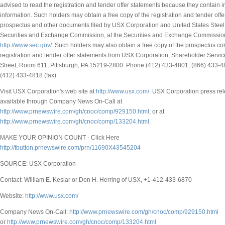
advised to read the registration and tender offer statements because they contain 
information. Such holders may obtain a free copy of the registration and tender offe
prospectus and other documents filed by USX Corporation and United States Steel
Securities and Exchange Commission, at the Securities and Exchange Commission
http://www.sec.gov/
. Such holders may also obtain a free copy of the prospectus co
registration and tender offer statements from USX Corporation, Shareholder Servic
Street, Room 611, Pittsburgh, PA 15219-2800. Phone (412) 433-4801, (866) 433-480
(412) 433-4818 (fax).
Visit USX Corporation's web site at
http://www.usx.com/
. USX Corporation press re
available through Company News On-Call at
http://www.prnewswire.com/gh/cnoc/comp/929150.html
; or at
http://www.prnewswire.com/gh/cnoc/comp/133204.html
.
MAKE YOUR OPINION COUNT - Click Here
http://tbutton.prnewswire.com/prn/11690X43545204
SOURCE: USX Corporation
Contact: William E. Keslar or Don H. Herring of USX, +1-412-433-6870
Website:
http://www.usx.com/
Company News On-Call:
http://www.prnewswire.com/gh/cnoc/comp/929150.html
or
http://www.prnewswire.com/gh/cnoc/comp/133204.html