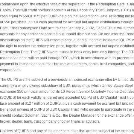
conditioned upon, the effectiveness of the separation. If the Redemption Date is Ja
Capital Trust will credit holders' accounts at the Depository Trust Company (DTC) 
cash equal to $50.01875 per QUIPS held on the Redemption Date, reflecting the r
of $50 per share, plus a cash payment for accrued but unpaid distributions throug
Date. If the Redemption Date occurs after January 2, 2002, Capital Trust will further
accounts for any additional accrued but unpaid distributions. On and after the Red
distributions on the QUIPS will cease to accrue, and all rights of holders of QUIPS 
the right to receive the redemption price, together with accrued but unpaid distribu
Redemption Date. The QUIPS were issued in book entry form only through The DT
redemption price will be paid through DTC, which in accordance with its procedure
payment to its member securities brokers and dealers, banks, trust companies, and
corporations.
The QUIPS are the subject of a previously announced exchange offer by United St
currently a wholly owned subsidiary of USX, pursuant to which United States Steel L
exchange $50 principal amount of its 10 Percent Senior Quarterly Income Debt Se
(SQUIDS) for each validly tendered and accepted QUIPS of USX Capital Trust I, u
face amount of $127 million of QUIPS, plus a cash payment for accrued but unpaid d
Beneficial owners of QUIPS of USX Capital Trust I who decide to participate in the
should contact Goldman, Sachs & Co., the Dealer Manager for the exchange offer, 
broker, dealer, bank, trust company or other financial advisors.
Holders of QUIPS and any of the other securities that are the subject of the exchang