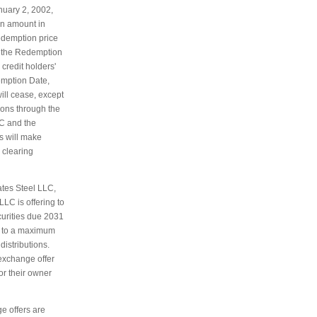
nuary 2, 2002,
an amount in
edemption price
h the Redemption
 credit holders'
emption Date,
will cease, except
tions through the
C and the
s will make
 clearing
ates Steel LLC,
LC is offering to
curities due 2031
p to a maximum
istributions.
 exchange offer
or their owner
e offers are