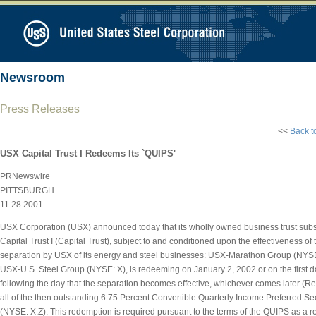
Newsroom
Press Releases
<<
Back t
USX Capital Trust I Redeems Its `QUIPS'
PRNewswire
PITTSBURGH
11.28.2001
USX Corporation (USX) announced today that its wholly owned business trust subs
Capital Trust I (Capital Trust), subject to and conditioned upon the effectiveness o
separation by USX of its energy and steel businesses: USX-Marathon Group (NY
USX-U.S. Steel Group (NYSE: X), is redeeming on January 2, 2002 or on the first 
following the day that the separation becomes effective, whichever comes later (R
all of the then outstanding 6.75 Percent Convertible Quarterly Income Preferred Se
(NYSE: X.Z). This redemption is required pursuant to the terms of the QUIPS as a res