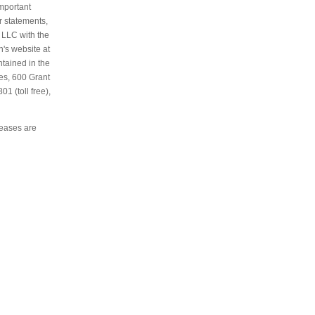
important
r statements,
 LLC with the
's website at
ntained in the
es, 600 Grant
1 (toll free),
leases are