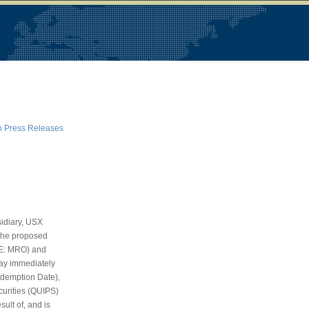
o Press Releases
idiary, USX
f the proposed
SE: MRO) and
day immediately
edemption Date),
curities (QUIPS)
ult of, and is