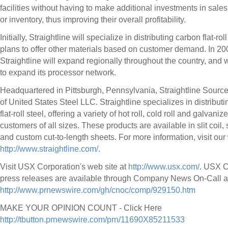
facilities without having to make additional investments in sale
or inventory, thus improving their overall profitability.
Initially, Straightline will specialize in distributing carbon flat-roll
plans to offer other materials based on customer demand. In 20
Straightline will expand regionally throughout the country, and w
to expand its processor network.
Headquartered in Pittsburgh, Pennsylvania, Straightline Source 
of United States Steel LLC. Straightline specializes in distribut
flat-roll steel, offering a variety of hot roll, cold roll and galvani
customers of all sizes. These products are available in slit coil,
and custom cut-to-length sheets. For more information, visit our
http://www.straightline.com/
.
Visit USX Corporation's web site at
http://www.usx.com/
. USX C
press releases are available through Company News On-Call a
http://www.prnewswire.com/gh/cnoc/comp/929150.htm
MAKE YOUR OPINION COUNT - Click Here
http://tbutton.prnewswire.com/prn/11690X85211533