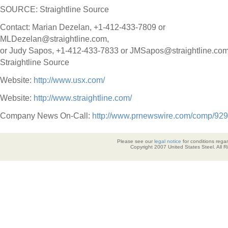
SOURCE: Straightline Source
Contact: Marian Dezelan, +1-412-433-7809 or
MLDezelan@straightline.com,
or Judy Sapos, +1-412-433-7833 or JMSapos@straightline.com,
Straightline Source
Website:
http://www.usx.com/
Website:
http://www.straightline.com/
Company News On-Call:
http://www.prnewswire.com/comp/929
Please see our
legal notice
for conditions regar
Copyright 2007 United States Steel. All 