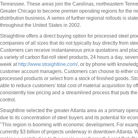
Tennessee. These areas join the Carolinas, northeastern Tenn
Greater Chicago to become premier operating regions for the n
distribution business. A series of further regional rollouts is slat
throughout the United States in 2002.
Straightline offers a direct buying option for processed steel pro
companies of all sizes that do not typically buy directly from ste
Customers can receive instantaneous price quotations and plac
a variety of carbon flat-roll steel products, 24 hours a day, seve
week at
http://www.straightline.com/
, or by phone with knowled
customer account managers. Customers can choose to either c
processed products or select from a stock of finished goods. Stra
able to reduce customers' total cost of material acquisition by of
consistently low pricing and a streamlined process that puts the
control.
Straightline selected the greater Atlanta area as a primary oper
due to its concentration of steel buyers and its potential for ec
"This region is booming with economic development. For examp
currently $3 billion of projects underway in downtown Atlanta. 