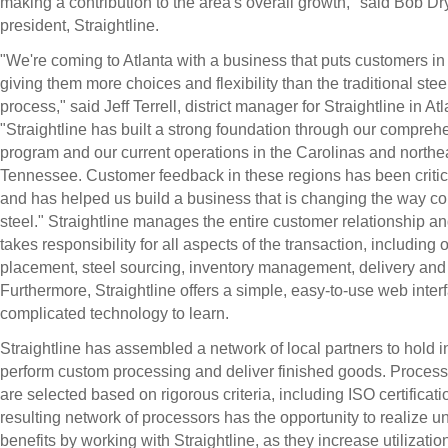
making a contribution to the area's overall growth," said Bob Dr
president, Straightline.
"We're coming to Atlanta with a business that puts customers in 
giving them more choices and flexibility than the traditional ste
process," said Jeff Terrell, district manager for Straightline in Atl
"Straightline has built a strong foundation through our comprehe
program and our current operations in the Carolinas and northe
Tennessee. Customer feedback in these regions has been critica
and has helped us build a business that is changing the way 
steel." Straightline manages the entire customer relationship an
takes responsibility for all aspects of the transaction, including 
placement, steel sourcing, inventory management, delivery and
Furthermore, Straightline offers a simple, easy-to-use web inter
complicated technology to learn.
Straightline has assembled a network of local partners to hold i
perform custom processing and deliver finished goods. Process
are selected based on rigorous criteria, including ISO certificat
resulting network of processors has the opportunity to realize u
benefits by working with Straightline, as they increase utilization