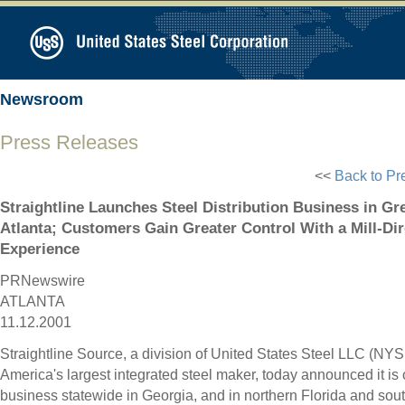
Newsroom
Press Releases
<<
Back to Pr
Straightline Launches Steel Distribution Business in Gr
Atlanta; Customers Gain Greater Control With a Mill-Di
Experience
PRNewswire
ATLANTA
11.12.2001
Straightline Source, a division of United States Steel LLC (NYS
America's largest integrated steel maker, today announced it is 
business statewide in Georgia, and in northern Florida and sou