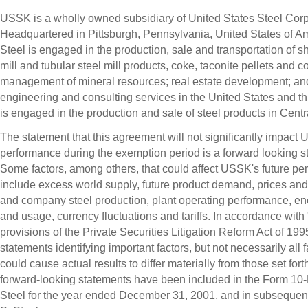
USSK is a wholly owned subsidiary of United States Steel Corp
Headquartered in Pittsburgh, Pennsylvania, United States of Am
Steel is engaged in the production, sale and transportation of she
mill and tubular steel mill products, coke, taconite pellets and co
management of mineral resources; real estate development; an
engineering and consulting services in the United States and
is engaged in the production and sale of steel products in Cent
The statement that this agreement will not significantly impact
performance during the exemption period is a forward looking s
Some factors, among others, that could affect USSK's future p
include excess world supply, future product demand, prices and
and company steel production, plant operating performance, en
and usage, currency fluctuations and tariffs. In accordance with
provisions of the Private Securities Litigation Reform Act of 199
statements identifying important factors, but not necessarily all f
could cause actual results to differ materially from those set forth
forward-looking statements have been included in the Form 10-K
Steel for the year ended December 31, 2001, and in subsequent f