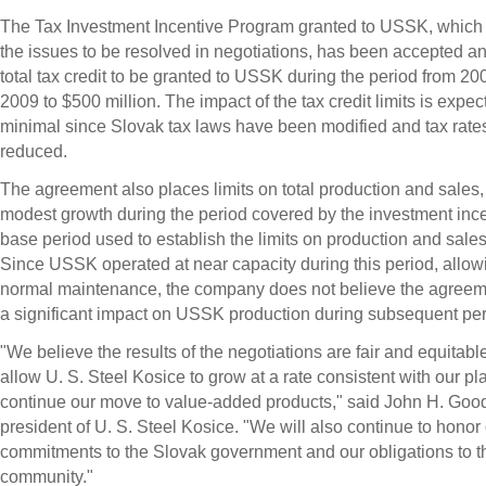
The Tax Investment Incentive Program granted to USSK, which
the issues to be resolved in negotiations, has been accepted and
total tax credit to be granted to USSK during the period from 20
2009 to $500 million. The impact of the tax credit limits is expec
minimal since Slovak tax laws have been modified and tax rat
reduced.
The agreement also places limits on total production and sales, 
modest growth during the period covered by the investment inc
base period used to establish the limits on production and sales
Since USSK operated at near capacity during this period, allowi
normal maintenance, the company does not believe the agreem
a significant impact on USSK production during subsequent per
"We believe the results of the negotiations are fair and equitabl
allow U. S. Steel Kosice to grow at a rate consistent with our pl
continue our move to value-added products," said John H. Good
president of U. S. Steel Kosice. "We will also continue to honor
commitments to the Slovak government and our obligations to t
community."